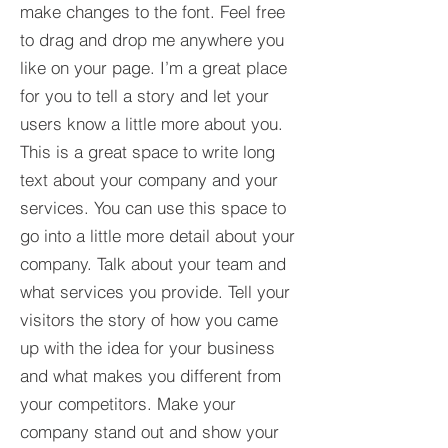
make changes to the font. Feel free
to drag and drop me anywhere you
like on your page. I’m a great place
for you to tell a story and let your
users know a little more about you.​
This is a great space to write long
text about your company and your
services. You can use this space to
go into a little more detail about your
company. Talk about your team and
what services you provide. Tell your
visitors the story of how you came
up with the idea for your business
and what makes you different from
your competitors. Make your
company stand out and show your