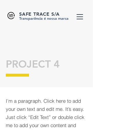
SAFE TRACE S/A
Transparência é nossa marca
PROJECT 4
I'm a paragraph. Click here to add
your own text and edit me. It’s easy.
Just click “Edit Text” or double click
me to add your own content and