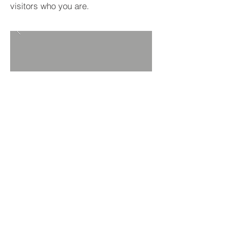
visitors who you are.
BACK TO PROJECTS